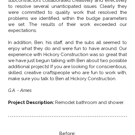
subcontractors collaborated creatively and effectively
to resolve several unanticipated issues. Clearly they
were committed to quality work that resolved the
problems we identified, within the budge parameters
we set. The results of their work exceeded our
expectations.
In addition, Ben, his staff, and the subs all seemed to
enjoy what they do and were fun to have around. Our
experience with Hickory Construction was so great that
we have just begun talking with Ben about two possible
additional projects! If you are looking for conscientious,
skilled, creative craftspeople who are fun to work with,
make sure you talk to Ben at Hickory Construction
.
G.A. - Ames
Project Description
:
Remodel bathroom and shower.
Before: