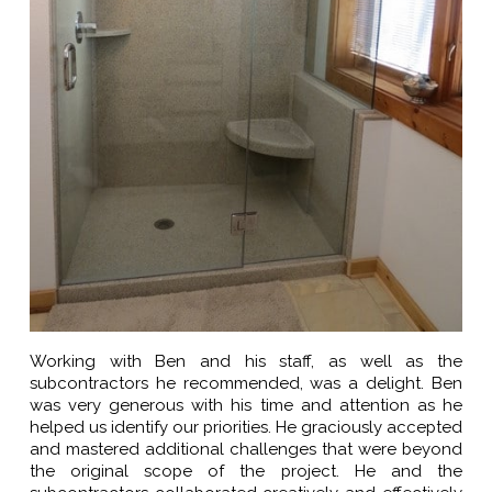
Working with Ben and his staff, as well as the
subcontractors he recommended, was a delight. Ben
was very generous with his time and attention as he
helped us identify our priorities. He graciously accepted
and mastered additional challenges that were beyond
the original scope of the project. He and the