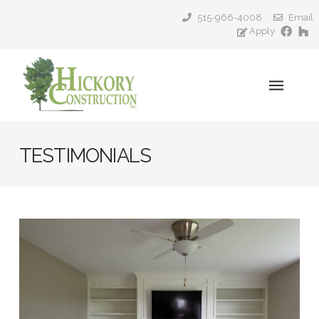
515-966-4008
Email
Apply
TESTIMONIALS