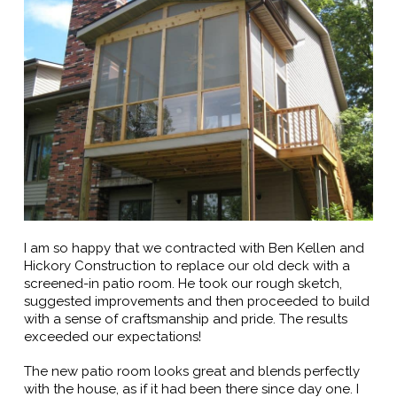
I am so happy that we contracted with Ben Kellen and
Hickory Construction to replace our old deck with a
screened-in patio room. He took our rough sketch,
suggested improvements and then proceeded to build
with a sense of craftsmanship and pride. The results
exceeded our expectations!
The new patio room looks great and blends perfectly
with the house, as if it had been there since day one. I