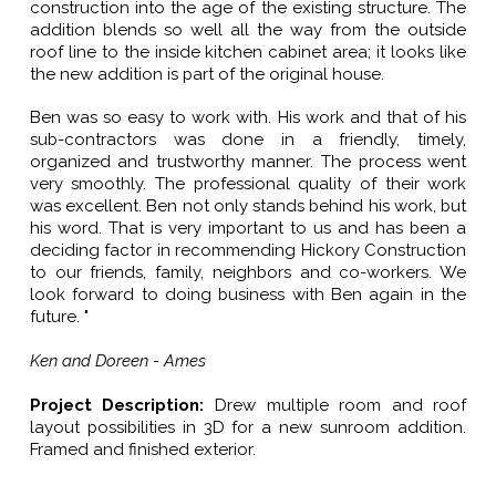
construction into the age of the existing structure. The
addition blends so well all the way from the outside
roof line to the inside kitchen cabinet area; it looks like
the new addition is part of the original house.
Ben was so easy to work with. His work and that of his
sub-contractors was done in a friendly, timely,
organized and trustworthy manner. The process went
very smoothly. The professional quality of their work
was excellent. Ben not only stands behind his work, but
his word. That is very important to us and has been a
deciding factor in recommending Hickory Construction
to our friends, family, neighbors and co-workers. We
look forward to doing business with Ben again in the
future. "
Ken and Doreen - Ames
Project Description:
Drew multiple room and roof
layout possibilities in 3D for a new sunroom addition.
Framed and finished exterior.