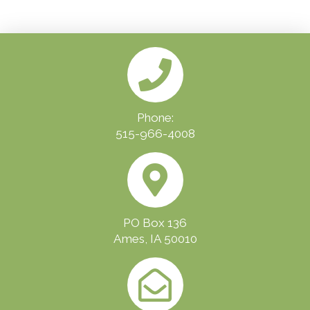
Phone:
515-966-4008
PO Box 136
Ames, IA 50010