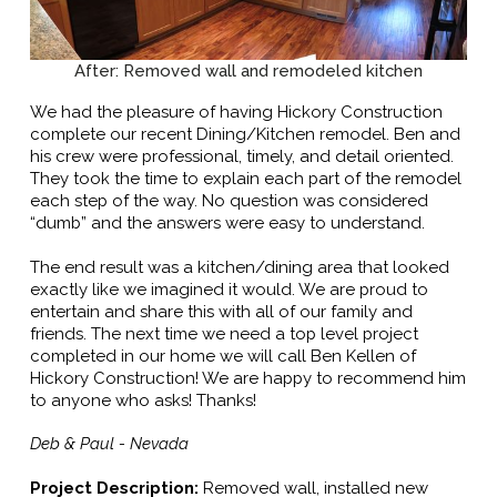
After: Removed wall and remodeled kitchen
We had the pleasure of having Hickory Construction
complete our recent Dining/Kitchen remodel. Ben and
his crew were professional, timely, and detail oriented.
They took the time to explain each part of the remodel
each step of the way. No question was considered
“dumb” and the answers were easy to understand.
The end result was a kitchen/dining area that looked
exactly like we imagined it would. We are proud to
entertain and share this with all of our family and
friends. The next time we need a top level project
completed in our home we will call Ben Kellen of
Hickory Construction! We are happy to recommend him
to anyone who asks! Thanks!
Deb & Paul - Nevada
Project Description:
Removed wall, installed new