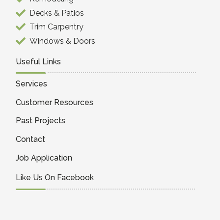
Decks & Patios
Trim Carpentry
Windows & Doors
Useful Links
Services
Customer Resources
Past Projects
Contact
Job Application
Like Us On Facebook