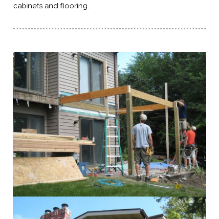
cabinets and flooring.