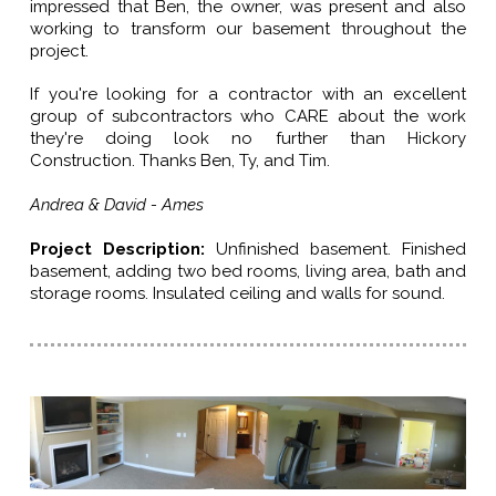
impressed that Ben, the owner, was present and also
working to transform our basement throughout the
project.
If you're looking for a contractor with an excellent
group of subcontractors who CARE about the work
they're doing look no further than Hickory
Construction. Thanks Ben, Ty, and Tim.
Andrea & David - Ames
Project Description
:
Unfinished basement. Finished
basement, adding two bed rooms, living area, bath and
storage rooms. Insulated ceiling and walls for sound.