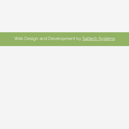
Web Design and Development by
Saltech Systems