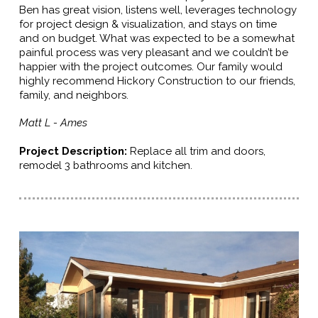
Ben has great vision, listens well, leverages technology
for project design & visualization, and stays on time
and on budget. What was expected to be a somewhat
painful process was very pleasant and we couldn’t be
happier with the project outcomes. Our family would
highly recommend Hickory Construction to our friends,
family, and neighbors.
Matt L - Ames
Project Description:
R
eplace all trim and doors,
remodel 3 bathrooms and kitchen.