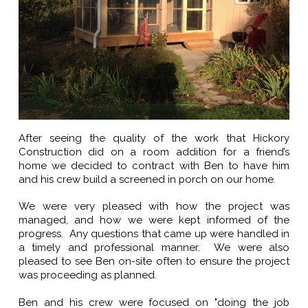
After seeing the quality of the work that Hickory
Construction did on a room addition for a friend’s
home we decided to contract with Ben to have him
and his crew build a screened in porch on our home.
We were very pleased with how the project was
managed, and how we were kept informed of the
progress. Any questions that came up were handled in
a timely and professional manner. We were also
pleased to see Ben on-site often to ensure the project
was proceeding as planned.
Ben and his crew were focused on "doing the job