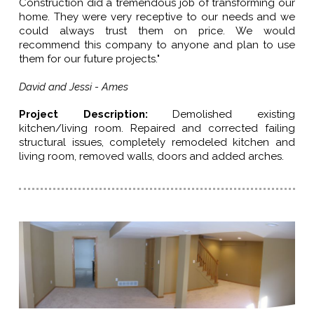
Construction did a tremendous job of transforming our
home. They were very receptive to our needs and we
could always trust them on price. We would
recommend this company to anyone and plan to use
them for our future projects."
David and Jessi - Ames
Project Description:
Demolished existing
kitchen/living room. Repaired and corrected failing
structural issues, completely remodeled kitchen and
living room, removed walls, doors and added arches.