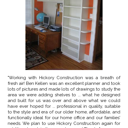
"Working with Hickory Construction was a breath of
fresh air! Ben Kellen was an excellent planner and took
lots of pictures and made lots of drawings to study the
area we were adding shelves to ... what he designed
and built for us was over and above what we could
have ever hoped for ... professional in quality, suitable
to the style and era of our older home, affordable, and
functionally ideal for our home office and our families'
needs. We plan to use Hickory Construction again for