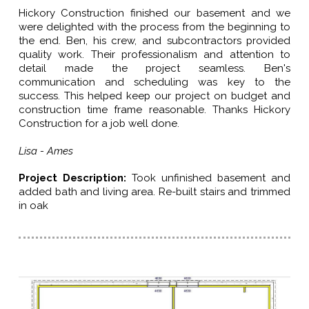
Hickory Construction finished our basement and we
were delighted with the process from the beginning to
the end. Ben, his crew, and subcontractors provided
quality work. Their professionalism and attention to
detail made the project seamless. Ben's
communication and scheduling was key to the
success. This helped keep our project on budget and
construction time frame reasonable. Thanks Hickory
Construction for a job well done.
Lisa - Ames
Project Description
:
Took unfinished basement and
added bath and living area. Re-built stairs and trimmed
in oak