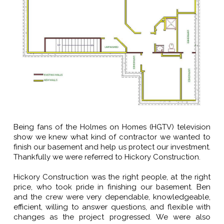
Being fans of the Holmes on Homes (HGTV) television
show we knew what kind of contractor we wanted to
finish our basement and help us protect our investment.
Thankfully we were referred to Hickory Construction.
Hickory Construction was the right people, at the right
price, who took pride in finishing our basement. Ben
and the crew were very dependable, knowledgeable,
efficient, willing to answer questions, and flexible with
changes as the project progressed. We were also