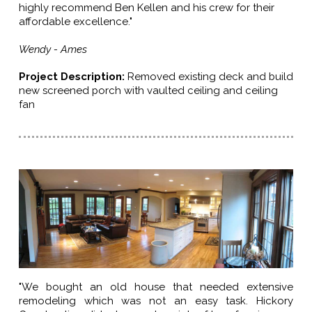
highly recommend Ben Kellen and his crew for their
affordable excellence."
Wendy - Ames
Project Description
:
Removed existing deck and build
new screened porch with vaulted ceiling and ceiling
fan
"We bought an old house that needed extensive
remodeling which was not an easy task. Hickory