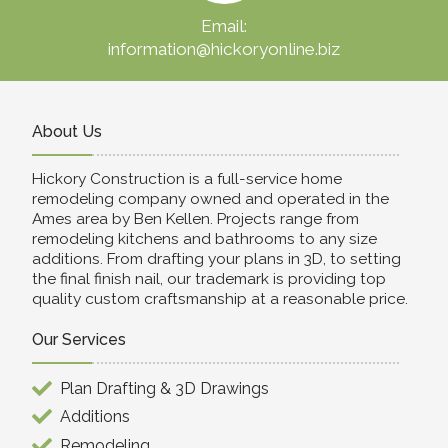
Email:
information@hickoryonline.biz
About Us
Hickory Construction is a full-service home
remodeling company owned and operated in the
Ames area by Ben Kellen. Projects range from
remodeling kitchens and bathrooms to any size
additions. From drafting your plans in 3D, to setting
the final finish nail, our trademark is providing top
quality custom craftsmanship at a reasonable price.
Our Services
Plan Drafting & 3D Drawings
Additions
Remodeling