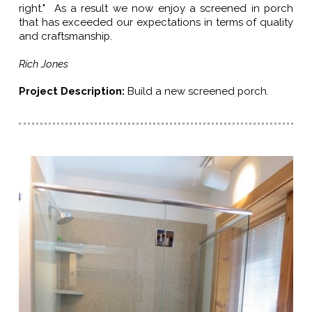
right." As a result we now enjoy a screened in porch
that has exceeded our expectations in terms of quality
and craftsmanship.
Rich Jones
Project Description:
Build a new screened porch.