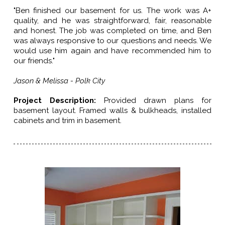
"Ben finished our basement for us. The work was A+
quality, and he was straightforward, fair, reasonable
and honest. The job was completed on time, and Ben
was always responsive to our questions and needs. We
would use him again and have recommended him to
our friends."
Jason & Melissa - Polk City
Project Description:
Provided drawn plans for
basement layout. Framed walls & bulkheads, installed
cabinets and trim in basement.