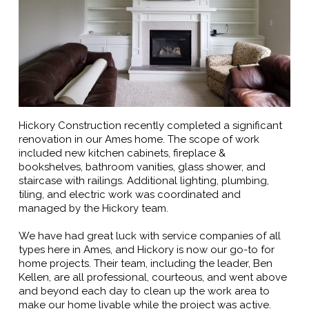
Hickory Construction recently completed a significant
renovation in our Ames home. The scope of work
included new kitchen cabinets, fireplace &
bookshelves, bathroom vanities, glass shower, and
staircase with railings. Additional lighting, plumbing,
tiling, and electric work was coordinated and
managed by the Hickory team.
We have had great luck with service companies of all
types here in Ames, and Hickory is now our go-to for
home projects. Their team, including the leader, Ben
Kellen, are all professional, courteous, and went above
and beyond each day to clean up the work area to
make our home livable while the project was active.