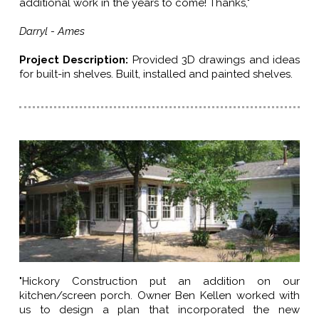
additional work in the years to come! Thanks,"
Darryl - Ames
Project Description:
Provided 3D drawings and ideas
for built-in shelves. Built, installed and painted shelves.
"Hickory Construction put an addition on our
kitchen/screen porch. Owner Ben Kellen worked with
us to design a plan that incorporated the new