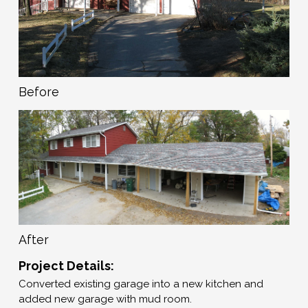
Before
After
Project Details:
Converted existing garage into a new kitchen and
added new garage with mud room.