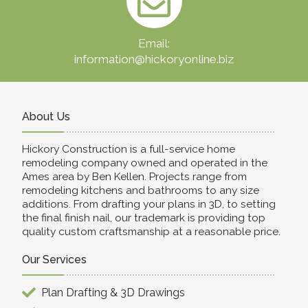
Email:
information@hickoryonline.biz
About Us
Hickory Construction is a full-service home
remodeling company owned and operated in the
Ames area by Ben Kellen. Projects range from
remodeling kitchens and bathrooms to any size
additions. From drafting your plans in 3D, to setting
the final finish nail, our trademark is providing top
quality custom craftsmanship at a reasonable price.
Our Services
Plan Drafting & 3D Drawings