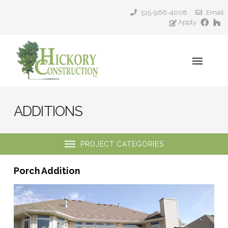
515-966-4008
Email
Apply
ADDITIONS
PROJECT CATEGORIES
Porch Addition