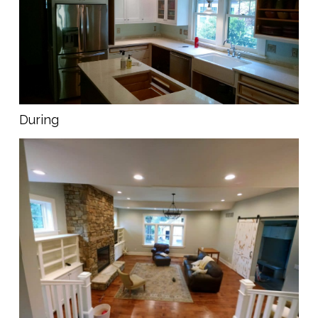
During