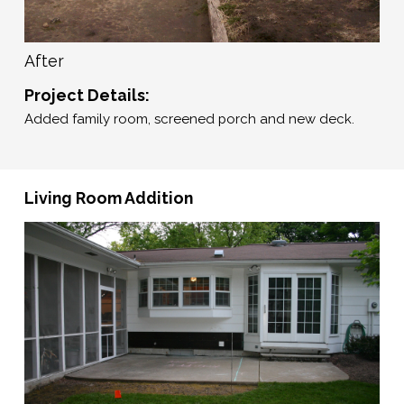
After
Project Details:
Added family room, screened porch and new deck.
Living Room Addition