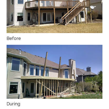
Before
During