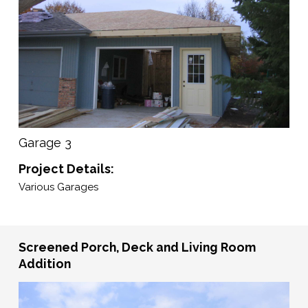
Garage 3
Project Details:
Various Garages
Screened Porch, Deck and Living Room
Addition