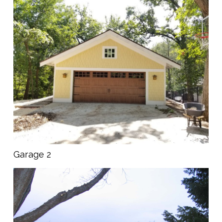
Garage 2