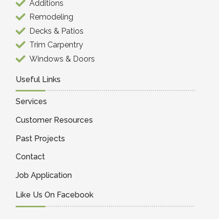
Additions
Remodeling
Decks & Patios
Trim Carpentry
Windows & Doors
Useful Links
Services
Customer Resources
Past Projects
Contact
Job Application
Like Us On Facebook