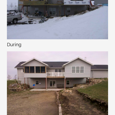
During