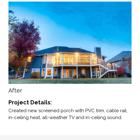
After
Project Details:
Created new screened porch with PVC trim, cable rail,
in-ceiling heat, all-weather TV and in-ceiling sound.