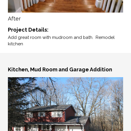
After
Project Details:
Add great room with mudroom and bath. Remodel
kitchen
Kitchen, Mud Room and Garage Addition