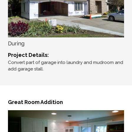
During
Project Details:
Convert part of garage into laundry and mudroom and
add garage stall.
Great Room Addition