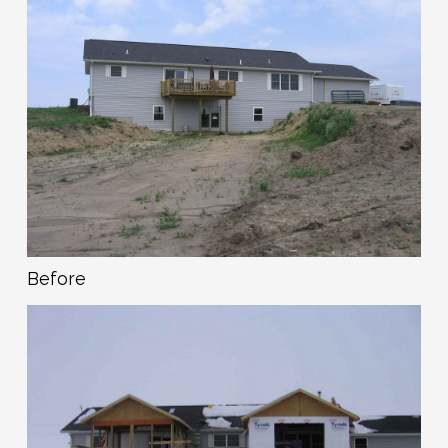
Before