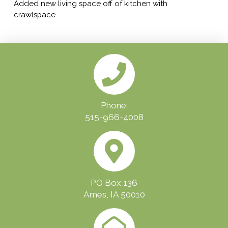
Added new living space off of kitchen with
crawlspace.
Phone:
515-966-4008
PO Box 136
Ames, IA 50010