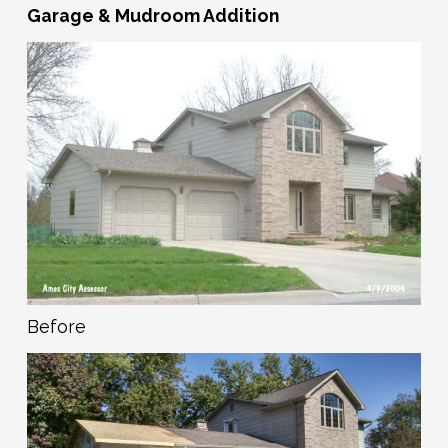
Garage & Mudroom Addition
Before