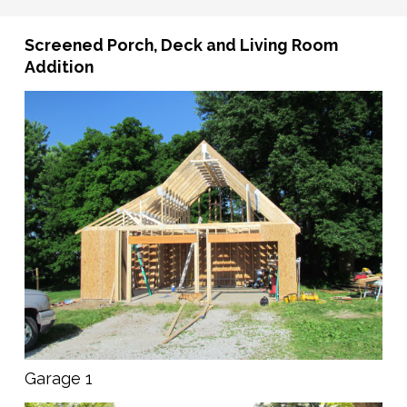
Screened Porch, Deck and Living Room
Addition
Garage 1