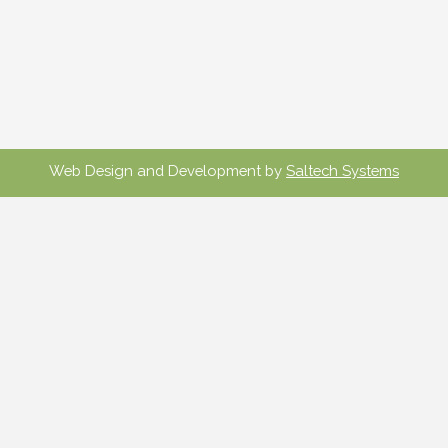
Web Design and Development by
Saltech Systems