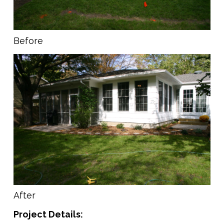
Before
After
Project Details: