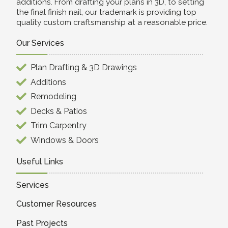
additions. From drafting your plans in 3D, to setting
the final finish nail, our trademark is providing top
quality custom craftsmanship at a reasonable price.
Our Services
Plan Drafting & 3D Drawings
Additions
Remodeling
Decks & Patios
Trim Carpentry
Windows & Doors
Useful Links
Services
Customer Resources
Past Projects