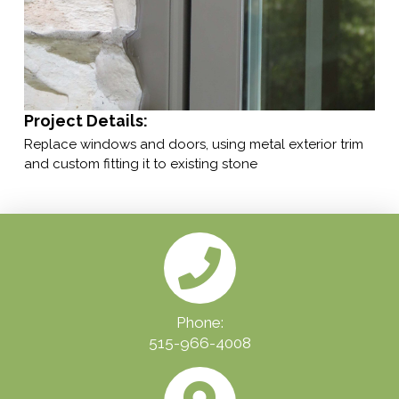
Project Details:
Replace windows and doors, using metal exterior trim
and custom fitting it to existing stone
Phone:
515-966-4008