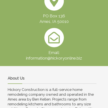
PO Box 136
Ames, IA 50010
Email:
information@hickoryonline.biz
About Us
Hickory Construction is a full-service home
remodeling company owned and operated in the
Ames area by Ben Kellen. Projects range from
remodeling kitchens and bathrooms to any size