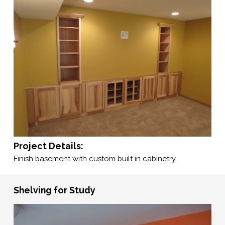
Project Details:
Finish basement with custom built in cabinetry.
Shelving for Study