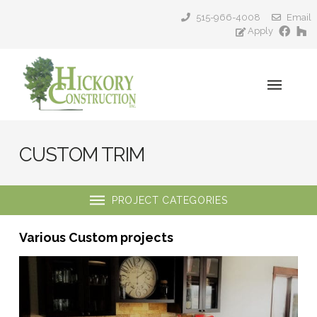
515-966-4008
Email
Apply
CUSTOM TRIM
PROJECT CATEGORIES
Various Custom projects