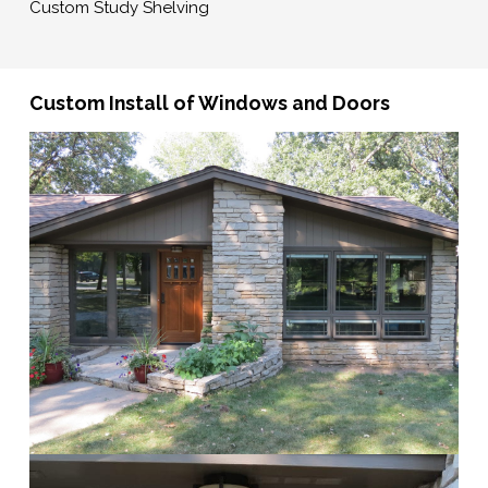
Custom Study Shelving
Custom Install of Windows and Doors