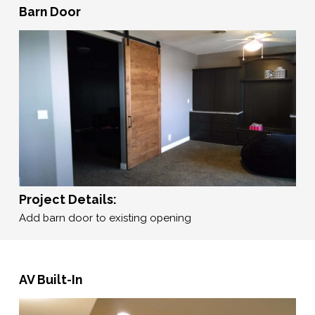
Barn Door
Project Details:
Add barn door to existing opening
AV Built-In