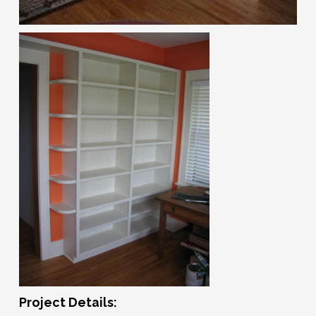
Project Details: