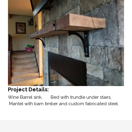
Project Details:
Wine Barrel sink, Bed with trundle under stairs,
Mantel with barn timber and custom fabricated steel.