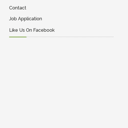
Contact
Job Application
Like Us On Facebook