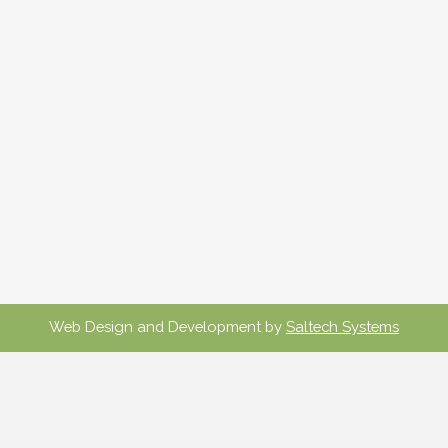
Web Design and Development by
Saltech Systems