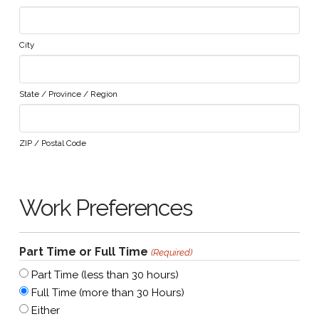
City
State / Province / Region
ZIP / Postal Code
Work Preferences
Part Time or Full Time
(Required)
Part Time (less than 30 hours)
Full Time (more than 30 Hours)
Either