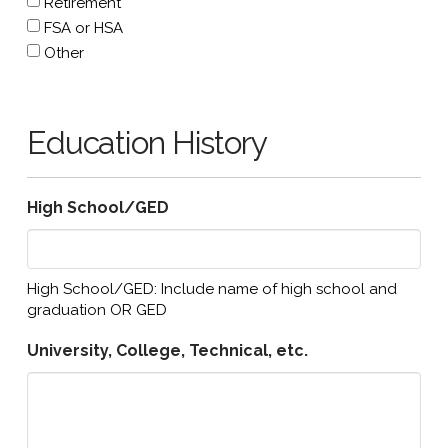
Retirement
FSA or HSA
Other
Education History
High School/GED
High School/GED: Include name of high school and
graduation OR GED
University, College, Technical, etc.