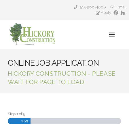
515-966-4008
Email
Apply
ONLINE JOB APPLICATION
HICKORY CONSTRUCTION - PLEASE
WAIT FOR PAGE TO LOAD
Step
1
of
5
20%