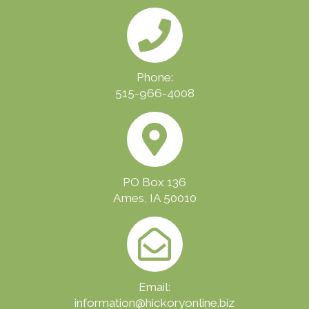
Phone:
515-966-4008
PO Box 136
Ames, IA 50010
Email:
information@hickoryonline.biz