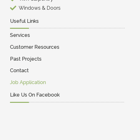
Windows & Doors
Useful Links
Services
Customer Resources
Past Projects
Contact
Job Application
Like Us On Facebook