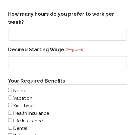
How many hours do you prefer to work per
week?
Desired Starting Wage
(Required)
Your Required Benefits
None
Vacation
Sick Time
Health Insurance
Life Insurance
Dental