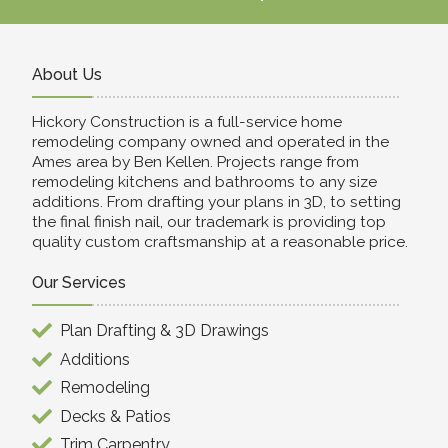
About Us
Hickory Construction is a full-service home
remodeling company owned and operated in the
Ames area by Ben Kellen. Projects range from
remodeling kitchens and bathrooms to any size
additions. From drafting your plans in 3D, to setting
the final finish nail, our trademark is providing top
quality custom craftsmanship at a reasonable price.
Our Services
Plan Drafting & 3D Drawings
Additions
Remodeling
Decks & Patios
Trim Carpentry