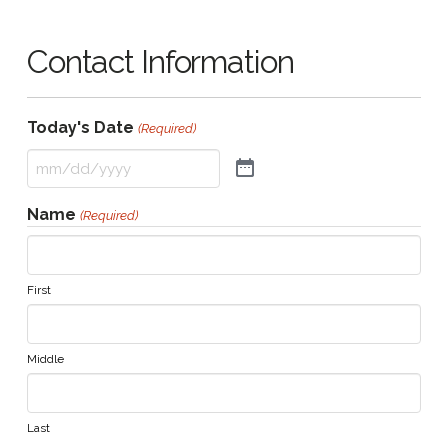
Contact Information
Today's Date
(Required)
Name
(Required)
First
Middle
Last