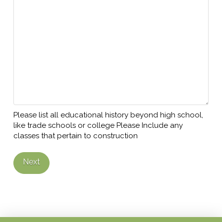
Please list all educational history beyond high school,
like trade schools or college Please Include any
classes that pertain to construction
Next