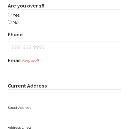
Are you over 18
Yes
No
Phone
Email
(Required)
Current Address
Street Address
Address Line 2