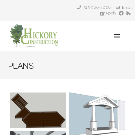
515-966-4008
Email
Apply
PLANS