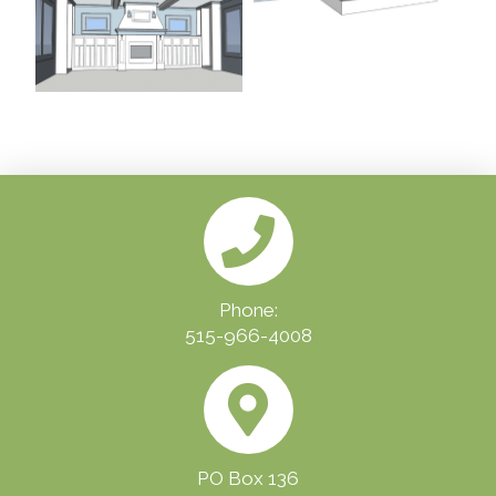
Phone:
515-966-4008
PO Box 136