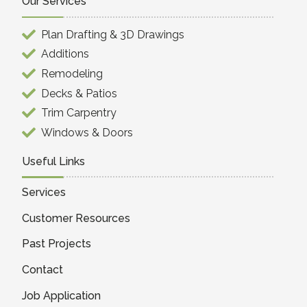
Our Services
Plan Drafting & 3D Drawings
Additions
Remodeling
Decks & Patios
Trim Carpentry
Windows & Doors
Useful Links
Services
Customer Resources
Past Projects
Contact
Job Application