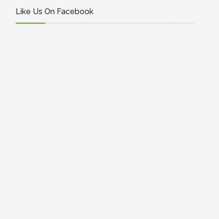
Like Us On Facebook