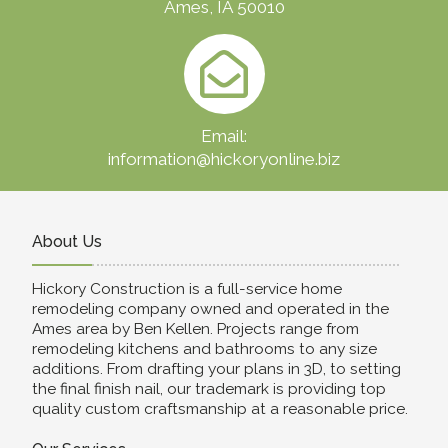
Ames, IA 50010
Email:
information@hickoryonline.biz
About Us
Hickory Construction is a full-service home
remodeling company owned and operated in the
Ames area by Ben Kellen. Projects range from
remodeling kitchens and bathrooms to any size
additions. From drafting your plans in 3D, to setting
the final finish nail, our trademark is providing top
quality custom craftsmanship at a reasonable price.